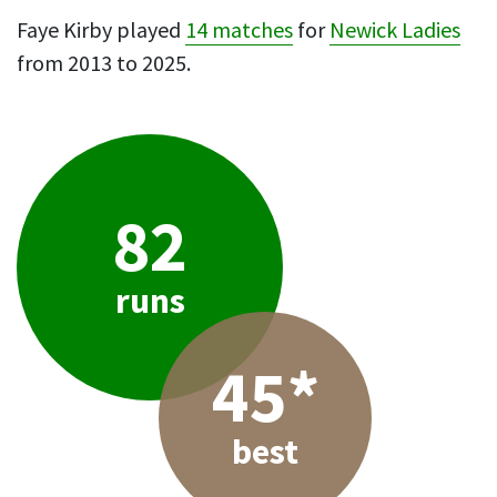
Faye Kirby played
14 matches
for
Newick Ladies
from 2013 to 2025.
82
runs
45*
best