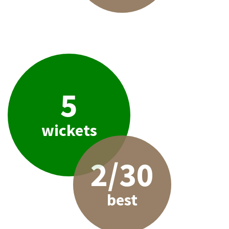
5
wickets
2/30
best