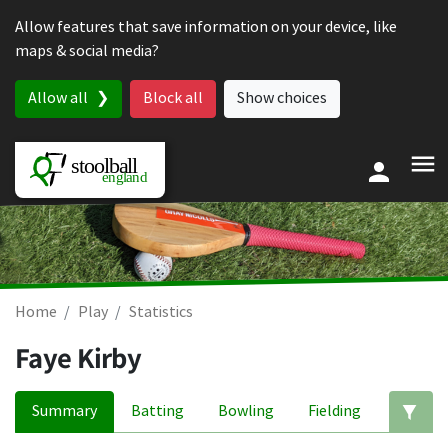
Skip to content
Allow features that save information on your device, like
maps & social media?
Allow all
Block all
Show choices
Home
Play
Statistics
Faye Kirby
Summary
Batting
Bowling
Fielding
Ed