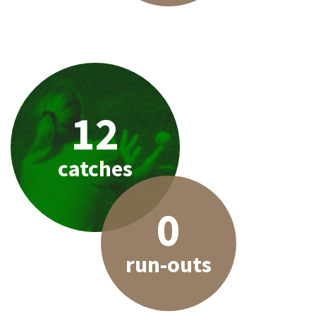
12
catches
0
run-outs