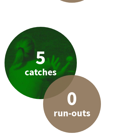
5
catches
0
run-outs