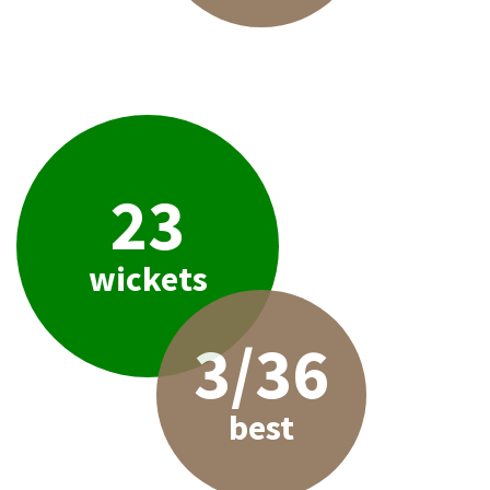
23
wickets
3/36
best