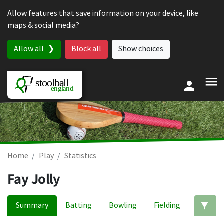
Skip to content
Allow features that save information on your device, like
maps & social media?
Allow all
Block all
Show choices
Home
Play
Statistics
Fay Jolly
Summary
Batting
Bowling
Fielding
Ed