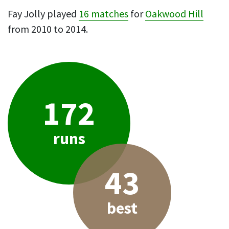
Fay Jolly played
16 matches
for
Oakwood Hill
from 2010 to 2014.
172
runs
43
best