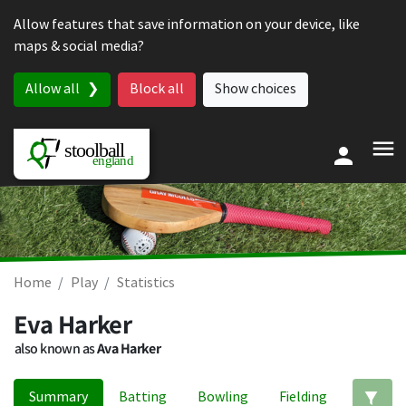
Skip to content
Allow features that save information on your device, like
maps & social media?
Allow all
Block all
Show choices
Home
Play
Statistics
Eva Harker
also known as
Ava Harker
Summary
Batting
Bowling
Fielding
Ed