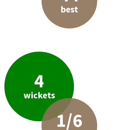
best
4
wickets
1/6