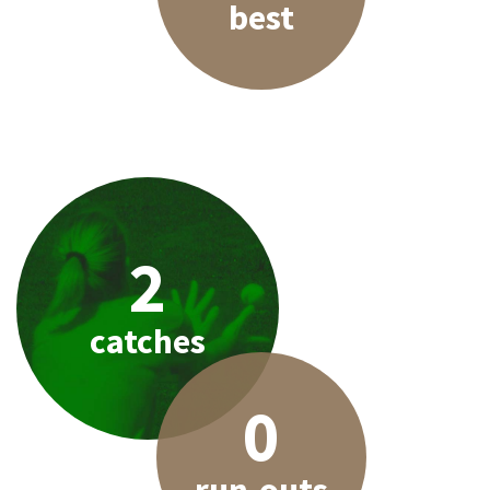
best
2
catches
0