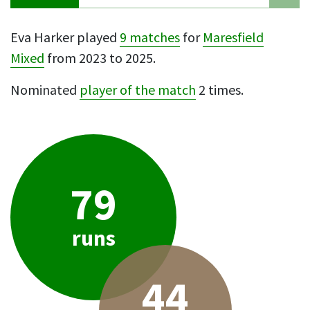
Eva Harker played
9 matches
for
Maresfield
Mixed
from 2023 to 2025.
Nominated
player of the match
2 times.
79
runs
44