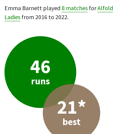
Emma Barnett played
8 matches
for
Alfold
Ladies
from 2016 to 2022.
46
runs
21*
best