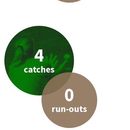
4
catches
0
run-outs