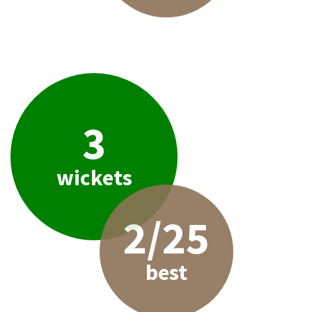
3
wickets
2/25
best