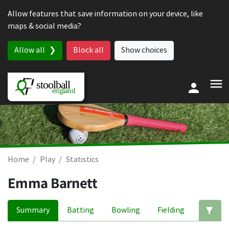
Skip to content
Allow features that save information on your device, like
maps & social media?
Allow all
Block all
Show choices
Home
Play
Statistics
Emma Barnett
Summary
Batting
Bowling
Fielding
Ed