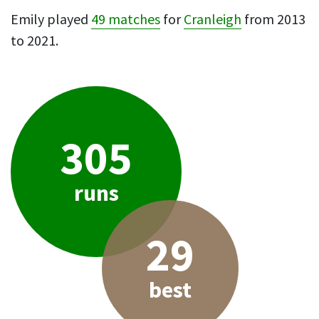
Emily played
49 matches
for
Cranleigh
from 2013
to 2021.
305
runs
29
best