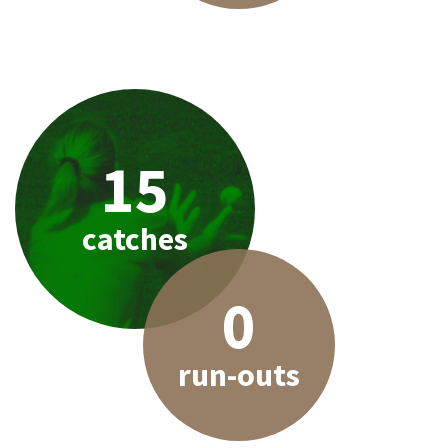
15
catches
0
run-outs