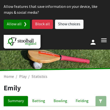
Skip to content
Allow features that save information on your device, like
maps & social media?
Allow all
Block all
Show choices
Home
Play
Statistics
Emily
Summary
Batting
Bowling
Fielding
Ed