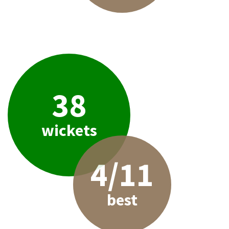
38
wickets
4/11
best