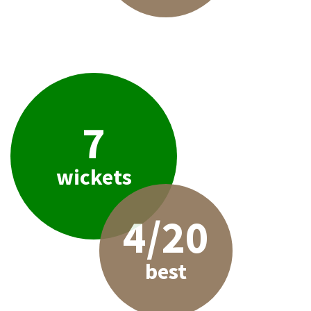
7
wickets
4/20
best