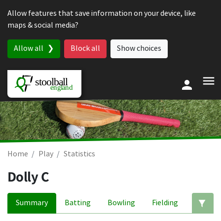
Skip to content
Allow features that save information on your device, like
maps & social media?
Allow all
Block all
Show choices
Home
Play
Statistics
Dolly C
Summary
Batting
Bowling
Fielding
Ed