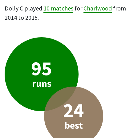
Dolly C played
10 matches
for
Charlwood
from
2014 to 2015.
95
runs
24
best