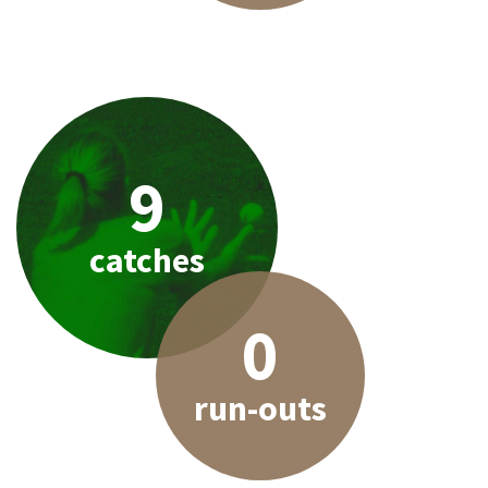
9
catches
0
run-outs