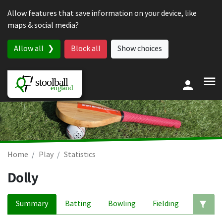
Skip to content
Allow features that save information on your device, like
maps & social media?
Allow all
Block all
Show choices
Home
Play
Statistics
Dolly
Summary
Batting
Bowling
Fielding
Ed