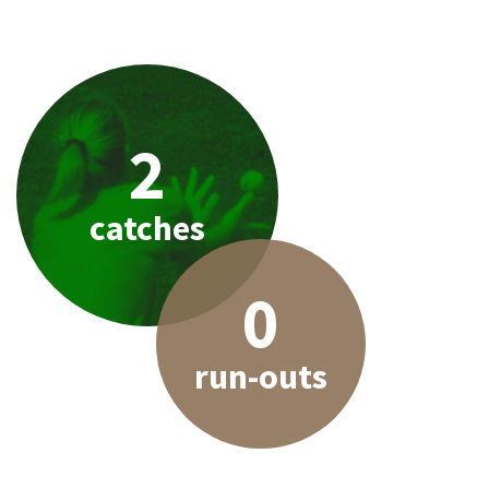
2
catches
0
run-outs