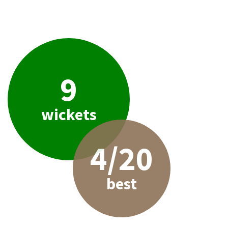
9
wickets
4/20
best