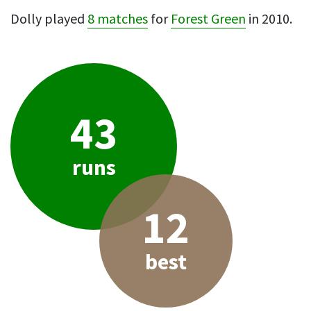
Dolly played
8 matches
for
Forest Green
in 2010.
43
runs
12
best