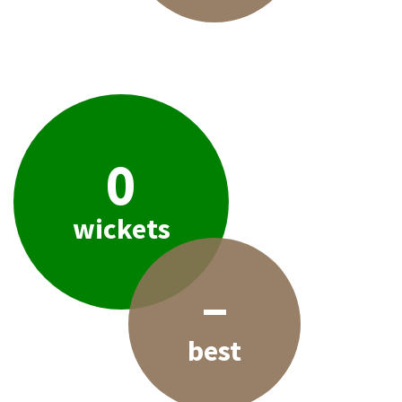
0
wickets
–
best