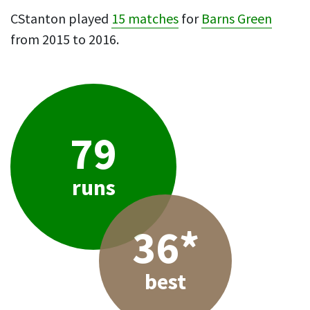
CStanton played
15 matches
for
Barns Green
from 2015 to 2016.
79
runs
36*
best