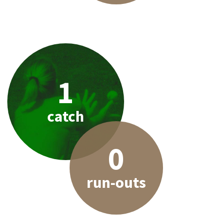
1
catch
0
run-outs