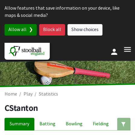
Skip to content
Allow features that save information on your device, like
maps & social media?
Allow all
Block all
Show choices
Home
Play
Statistics
CStanton
Summary
Batting
Bowling
Fielding
Ed