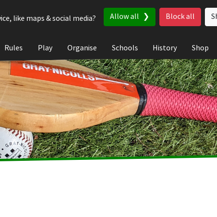
Allow all
Block all
S
ice, like maps & social media?
Rules
Play
Organise
Schools
History
Shop