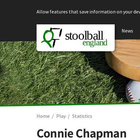
Skip to content
Allow features that save information on your dev
News
Home
Play
Statistics
Connie Chapman