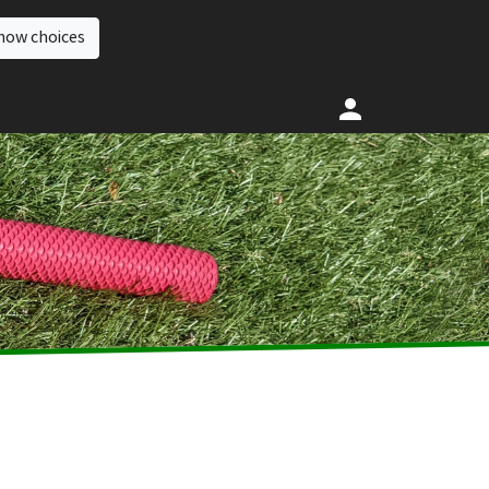
how choices