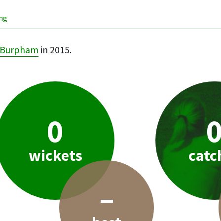
ing
Burpham
in 2015.
0
wickets
catc
–