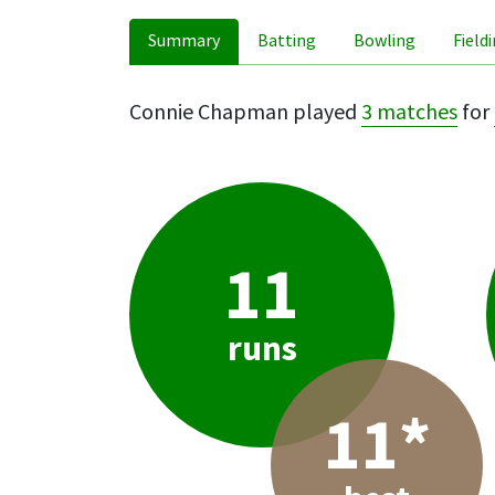
Summary
Batting
Bowling
Field
Connie Chapman played
3 matches
for
11
runs
11*