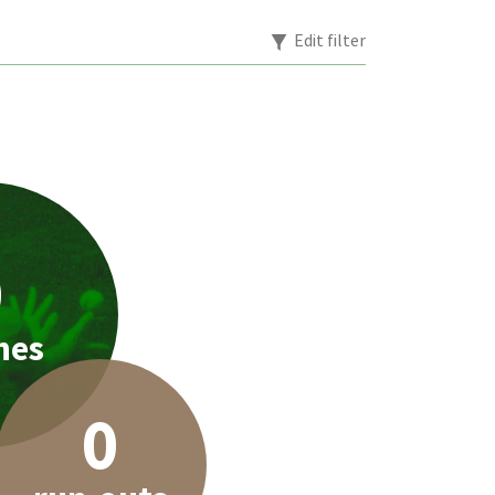
Edit filter
0
hes
0