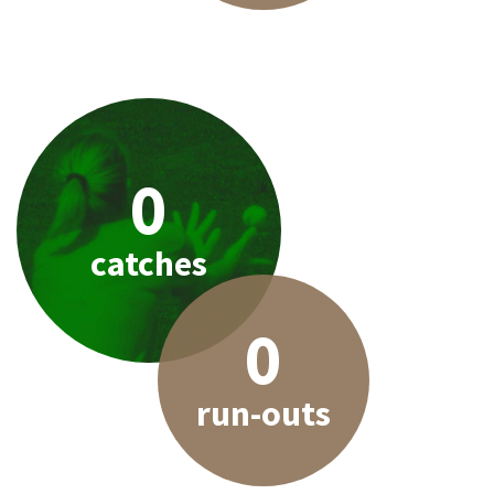
0
catches
0
run-outs