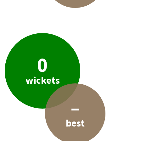
0
wickets
–
best