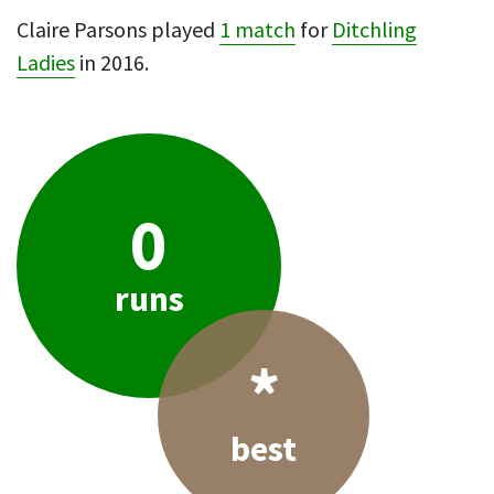
Claire Parsons played
1 match
for
Ditchling
Ladies
in 2016.
0
runs
*
best