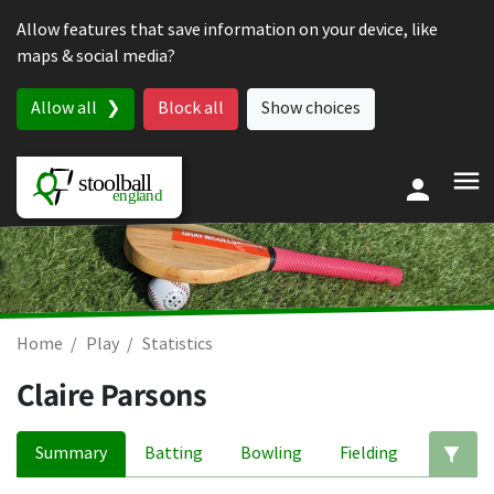
Skip to content
Allow features that save information on your device, like
maps & social media?
Allow all
Block all
Show choices
Home
Play
Statistics
Claire Parsons
Summary
Batting
Bowling
Fielding
Ed