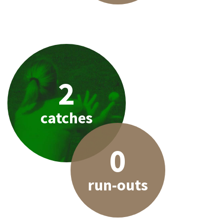
2
catches
0
run-outs