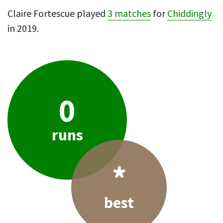
Claire Fortescue played
3 matches
for
Chiddingly
in 2019.
0
runs
*
best