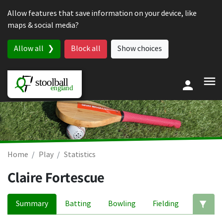
Skip to content
Allow features that save information on your device, like
maps & social media?
Allow all
Block all
Show choices
Home
Play
Statistics
Claire Fortescue
Summary
Batting
Bowling
Fielding
Ed