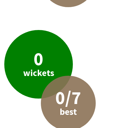
0
wickets
0/7
best