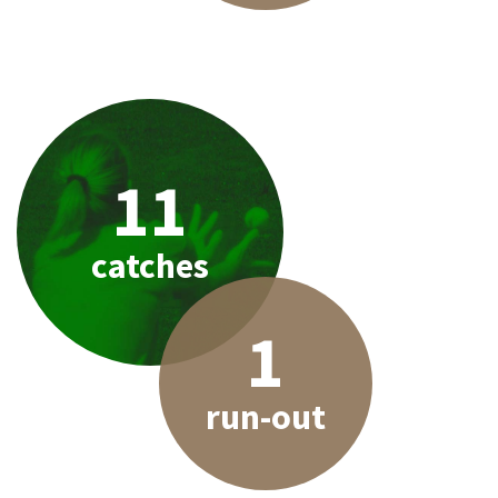
11
catches
1
run-out