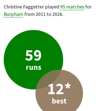
Christine Faggetter played
95 matches
for
Burpham
from 2011 to 2026.
59
runs
12*
best