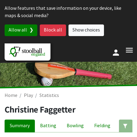
Skip to content
Allow features that save information on your device, like
maps & social media?
Allow all
Block all
Show choices
Home
Play
Statistics
Christine Faggetter
Summary
Batting
Bowling
Fielding
Ed