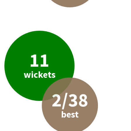
11
wickets
2/38
best