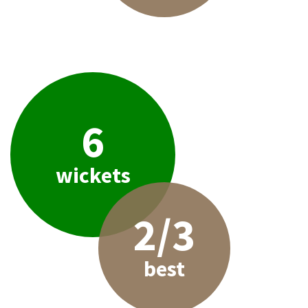
6
wickets
2/3
best