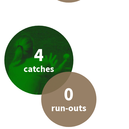
4
catches
0
run-outs