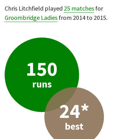
Chris Litchfield played
25 matches
for
Groombridge Ladies
from 2014 to 2015.
150
runs
24*
best