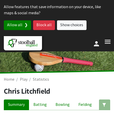
Skip to content
Allow features that save information on your device, like
maps & social media?
Allow all
Block all
Show choices
Home
Play
Statistics
Chris Litchfield
Summary
Batting
Bowling
Fielding
Ed