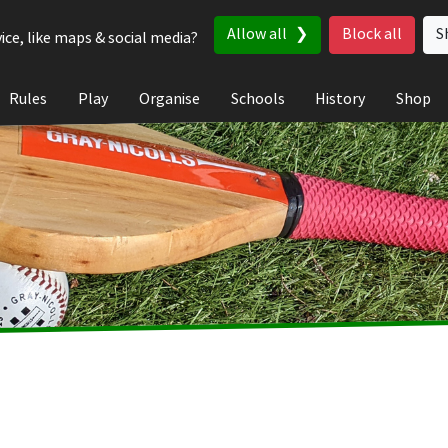
Allow all
Block all
S
ice, like maps & social media?
Rules
Play
Organise
Schools
History
Shop