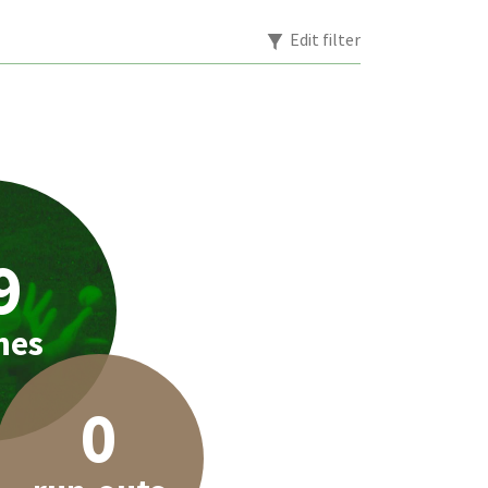
Edit filter
9
hes
0