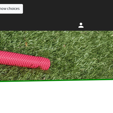
how choices