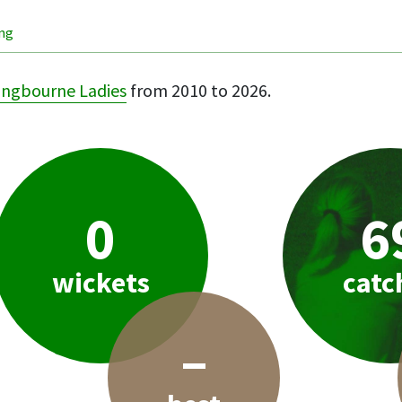
ing
ingbourne Ladies
from 2010 to 2026.
0
6
wickets
catc
–