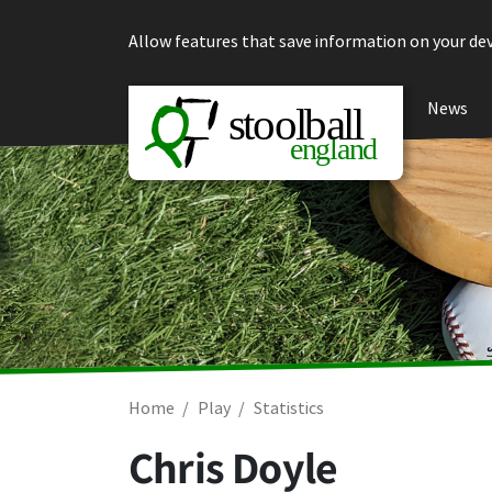
Skip to content
Allow features that save information on your dev
News
Home
Play
Statistics
Chris Doyle