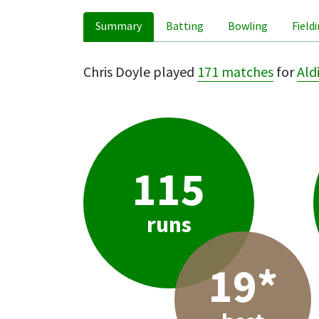
Summary
Batting
Bowling
Field
Chris Doyle played
171 matches
for
Ald
115
runs
19*