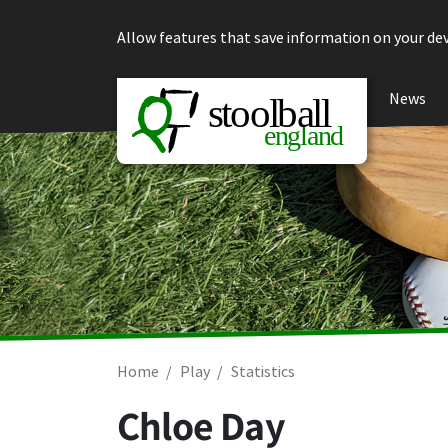
Skip to content
Allow features that save information on your dev
News
Home
Play
Statistics
Chloe Day