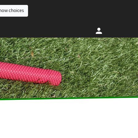
how choices