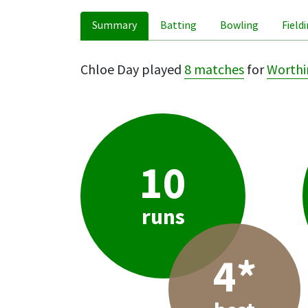
Summary
Batting
Bowling
Field
Chloe Day played
8 matches
for
Worthi
10
runs
4*