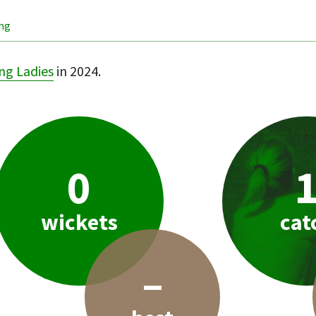
ing
ng Ladies
in 2024.
0
wickets
cat
–