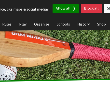
Allow all
Block all
S
ice, like maps & social media?
Rules
Play
Organise
Schools
History
Shop