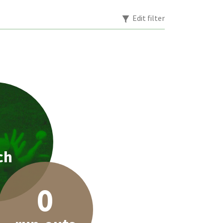
Edit filter
1
ch
0