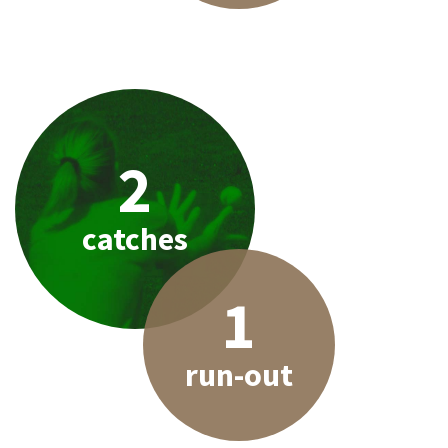
2
catches
1
run-out