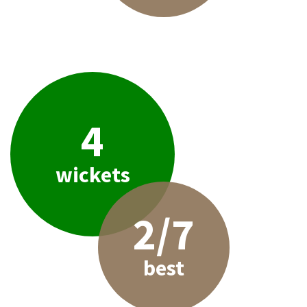
4
wickets
2/7
best