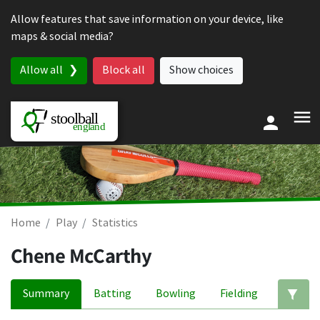
Skip to content
Allow features that save information on your device, like
maps & social media?
Allow all
Block all
Show choices
Home
Play
Statistics
Chene McCarthy
Summary
Batting
Bowling
Fielding
Ed