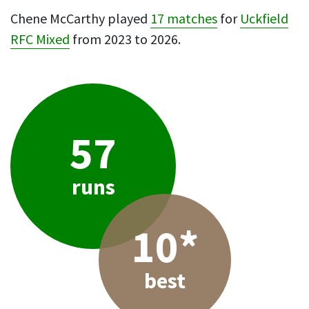
Chene McCarthy played
17 matches
for
Uckfield
RFC Mixed
from 2023 to 2026.
57
runs
10*
best