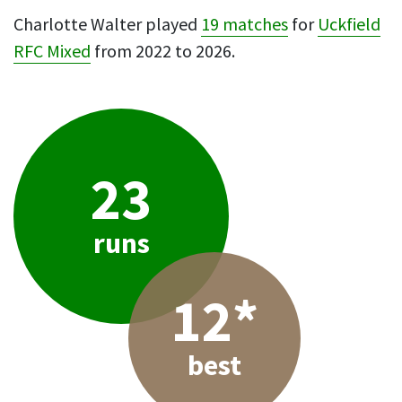
Charlotte Walter played
19 matches
for
Uckfield
RFC Mixed
from 2022 to 2026.
23
runs
12*
best