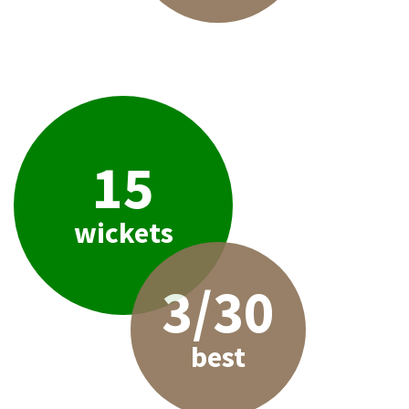
15
wickets
3/30
best