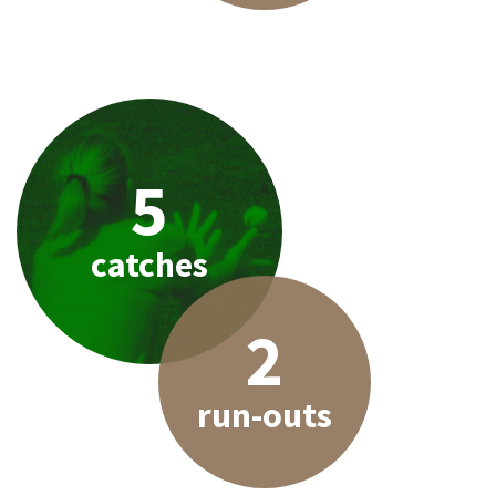
5
catches
2
run-outs