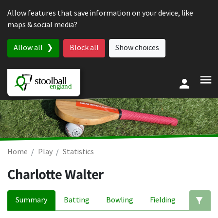
Skip to content
Allow features that save information on your device, like
maps & social media?
Allow all
Block all
Show choices
Home
Play
Statistics
Charlotte Walter
Summary
Batting
Bowling
Fielding
Ed