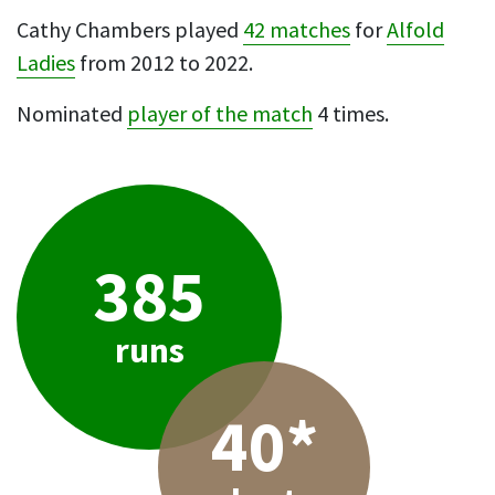
Cathy Chambers played
42 matches
for
Alfold
Ladies
from 2012 to 2022.
Nominated
player of the match
4 times.
385
runs
40*