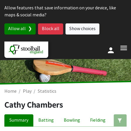
Skip to content
Allow features that save information on your device, like
maps & social media?
Allow all
Block all
Show choices
Home
Play
Statistics
Cathy Chambers
Summary
Batting
Bowling
Fielding
Ed