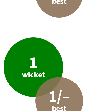
best
1
wicket
1/–
best