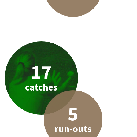
17
catches
5
run-outs