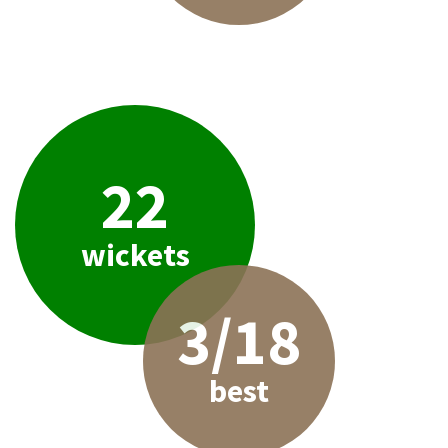
22
wickets
3/18
best