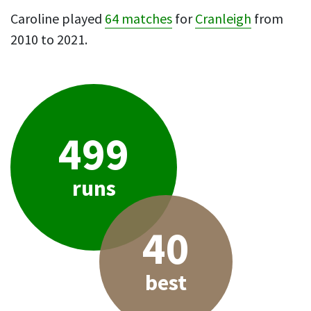
Caroline played
64 matches
for
Cranleigh
from
2010 to 2021.
499
runs
40
best