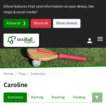
Skip to content
Allow features that save information on your device, like
maps & social media?
Allow all
Block all
Show choices
Home
Play
Statistics
Caroline
Summary
Batting
Bowling
Fielding
Ed