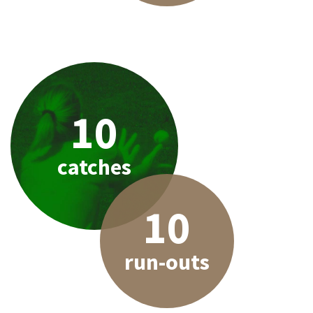
10
catches
10
run-outs