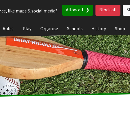
Allow all
Block all
S
ice, like maps & social media?
Rules
Play
Organise
Schools
History
Shop