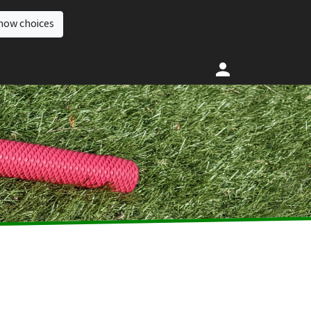
how choices