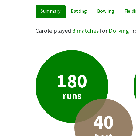
Summary
Batting
Bowling
Field
Carole played
8 matches
for
Dorking
fr
180
runs
40