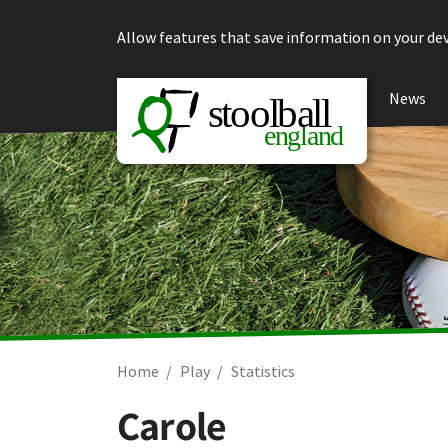
Skip to content
Allow features that save information on your dev
News
Home
Play
Statistics
Carole