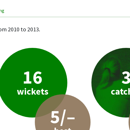
ing
om 2010 to 2013.
16
wickets
catc
5/–