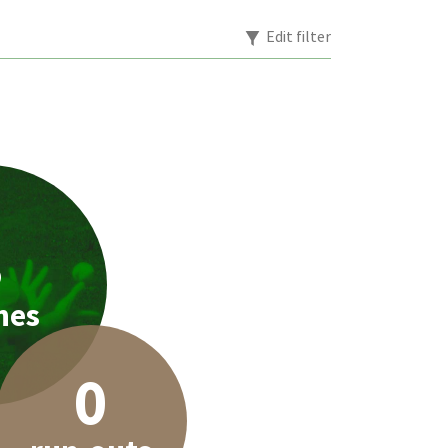
Edit filter
3
hes
0