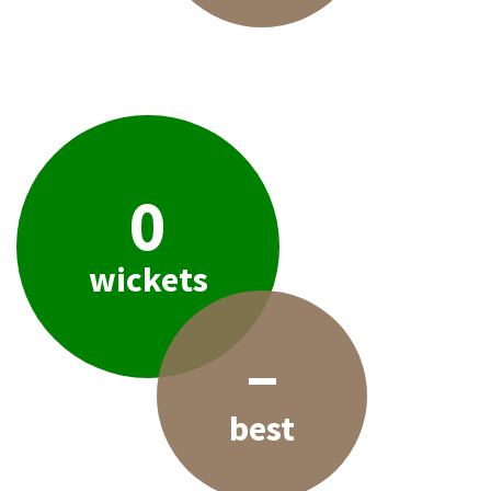
0
wickets
–
best