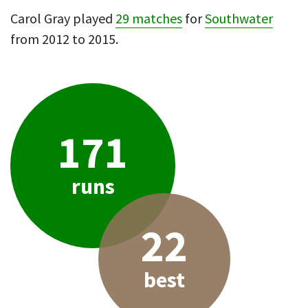
Carol Gray played
29 matches
for
Southwater
from 2012 to 2015.
171
runs
22
best