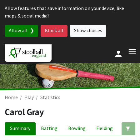
Skip to content
Allow features that save information on your device, like
maps & social media?
Allow all
Block all
Show choices
Home
Play
Statistics
Carol Gray
Summary
Batting
Bowling
Fielding
Ed