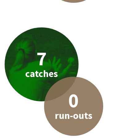
7
catches
0
run-outs