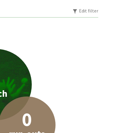
Edit filter
1
ch
0