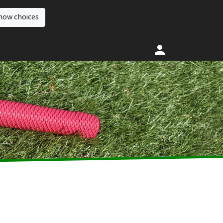
how choices