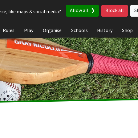
Allow all
Block all
S
ice, like maps & social media?
Rules
Play
Organise
Schools
History
Shop