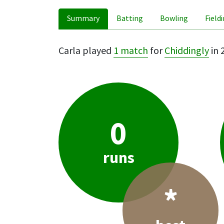
Summary
Batting
Bowling
Field
Carla played
1 match
for
Chiddingly
in 
0
runs
*