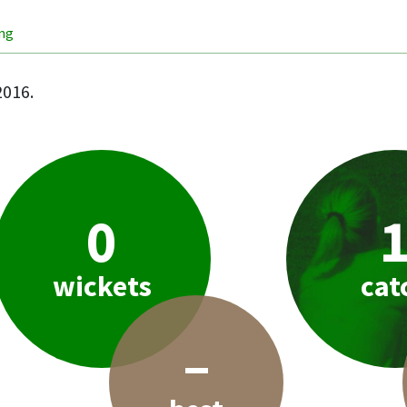
ing
2016.
0
wickets
cat
–