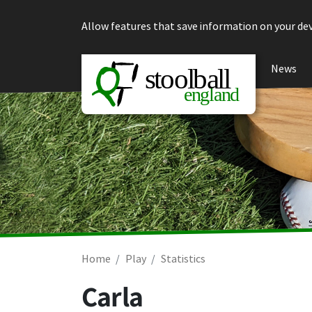
Skip to content
Allow features that save information on your dev
News
Home
Play
Statistics
Carla