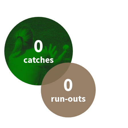
0
catches
0
run-outs