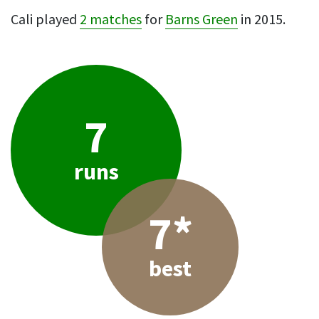
Cali played
2 matches
for
Barns Green
in 2015.
7
runs
7*
best