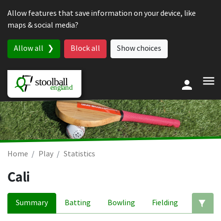
Skip to content
Allow features that save information on your device, like
maps & social media?
Allow all
Block all
Show choices
Home
Play
Statistics
Cali
Summary
Batting
Bowling
Fielding
Ed