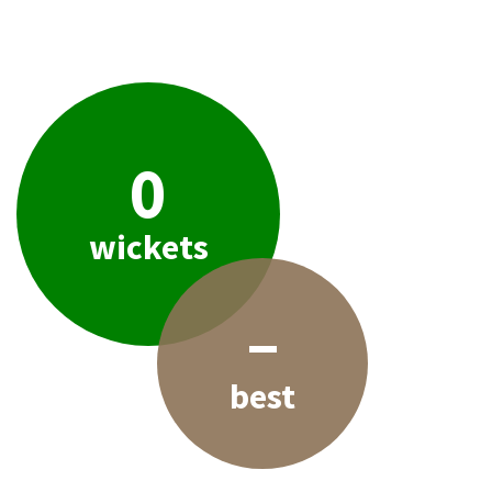
0
wickets
–
best