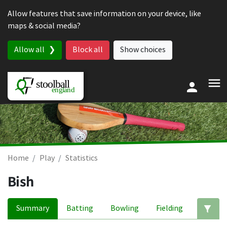
Skip to content
Allow features that save information on your device, like
maps & social media?
Allow all
Block all
Show choices
Home
Play
Statistics
Bish
Summary
Batting
Bowling
Fielding
Ed