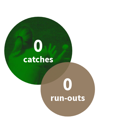
0
catches
0
run-outs