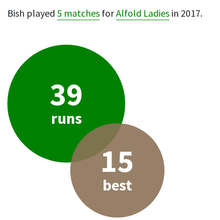
Bish played
5 matches
for
Alfold Ladies
in 2017.
39
runs
15
best