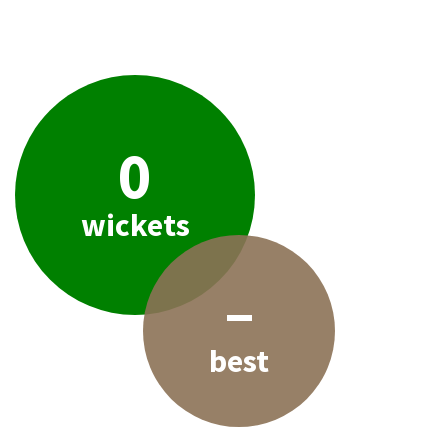
0
wickets
–
best