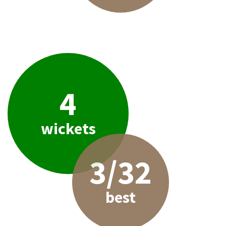
4
wickets
3/32
best