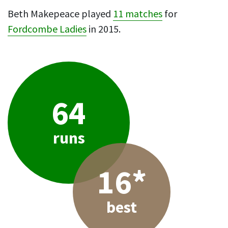
Beth Makepeace played
11 matches
for
Fordcombe Ladies
in 2015.
64
runs
16*
best