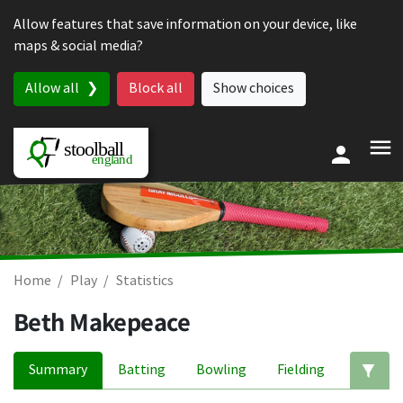
Skip to content
Allow features that save information on your device, like
maps & social media?
Allow all
Block all
Show choices
Home
Play
Statistics
Beth Makepeace
Summary
Batting
Bowling
Fielding
Ed