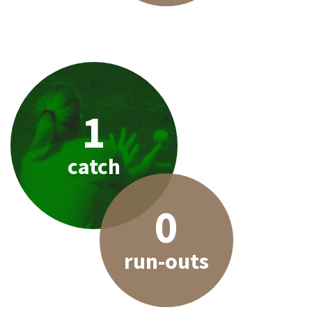
1
catch
0
run-outs