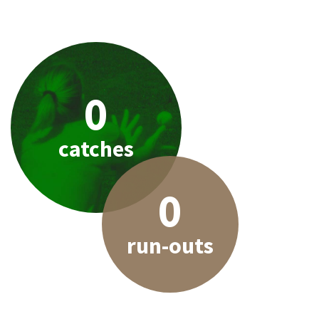
0
catches
0
run-outs