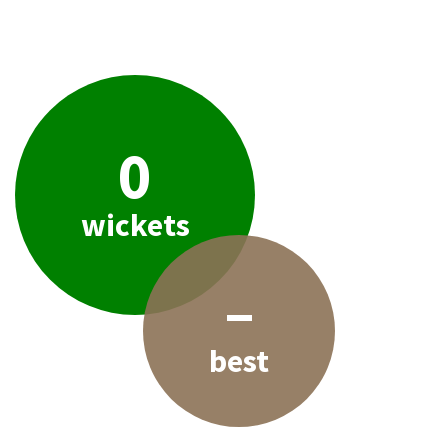
0
wickets
–
best