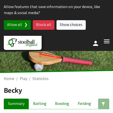
Skip to content
Allow features that save information on your device, like
maps & social media?
Allow all
Block all
Show choices
Home
Play
Statistics
Becky
Summary
Batting
Bowling
Fielding
Ed