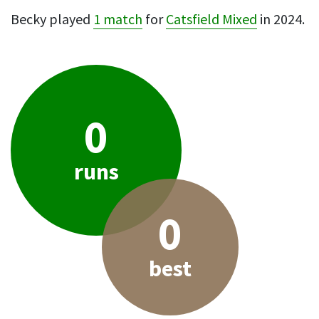
Becky played
1 match
for
Catsfield Mixed
in 2024.
0
runs
0
best