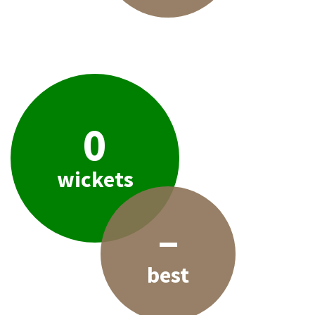
0
wickets
–
best