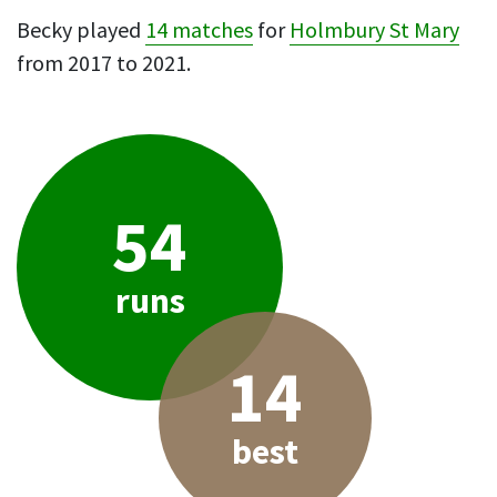
Becky played
14 matches
for
Holmbury St Mary
from 2017 to 2021.
54
runs
14
best