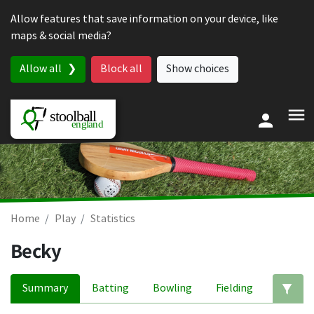
Skip to content
Allow features that save information on your device, like
maps & social media?
Allow all
Block all
Show choices
Home
Play
Statistics
Becky
Summary
Batting
Bowling
Fielding
Ed