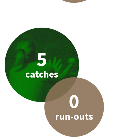
5
catches
0
run-outs