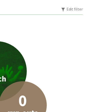
Edit filter
1
ch
0