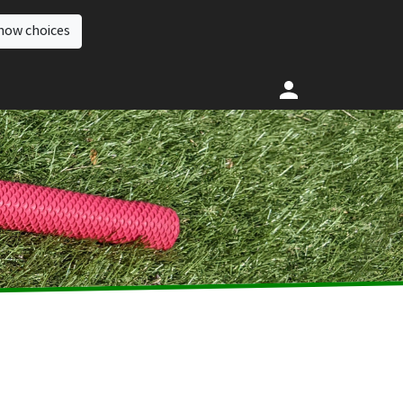
how choices