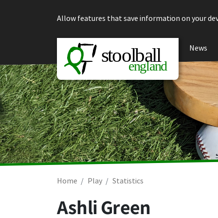
Skip to content
Allow features that save information on your dev
News
Home
Play
Statistics
Ashli Green