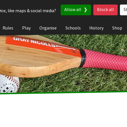
Allow all
Block all
S
ice, like maps & social media?
Rules
Play
Organise
Schools
History
Shop