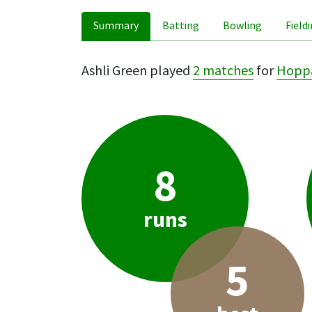
Summary
Batting
Bowling
Field
Ashli Green played
2 matches
for
Hopp
8
runs
5