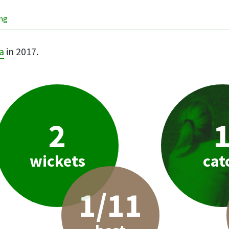
ing
a
in 2017.
2
wickets
cat
1/11