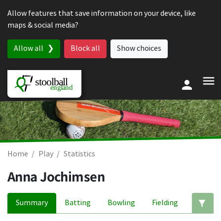
Skip to content
Allow features that save information on your device, like
maps & social media?
Allow all
Block all
Show choices
Home
Play
Statistics
Anna Jochimsen
Summary
Batting
Bowling
Fielding
Ed