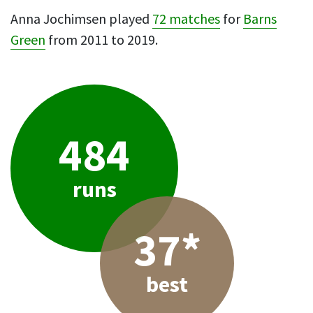
Anna Jochimsen played
72 matches
for
Barns
Green
from 2011 to 2019.
484
runs
37*
best