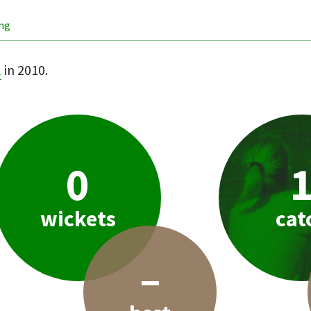
ing
l
in 2010.
0
wickets
cat
–