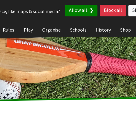
Allow all
Block all
S
ice, like maps & social media?
Rules
Play
Organise
Schools
History
Shop