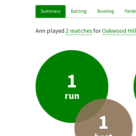
Summary
Batting
Bowling
Field
Ann played
2 matches
for
Oakwood Hil
1
run
1