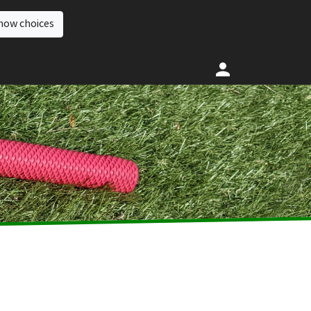
how choices