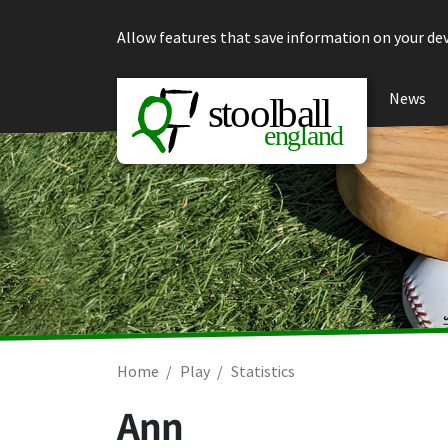
Skip to content
Allow features that save information on your dev
News
Home
Play
Statistics
Ann