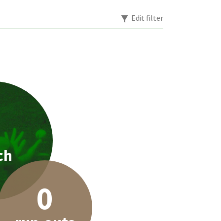
Edit filter
1
ch
0