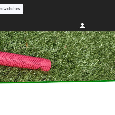
how choices