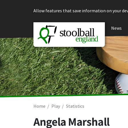
Skip to content
Allow features that save information on your dev
News
Home
Play
Statistics
Angela Marshall