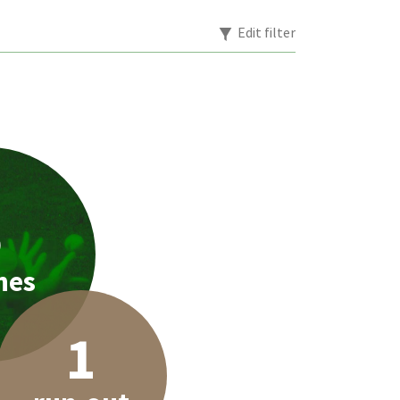
Edit filter
5
hes
1