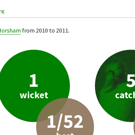
ing
Horsham
from 2010 to 2011.
1
wicket
catc
1/52