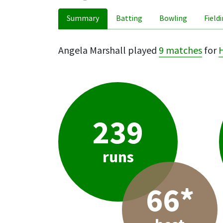
Summary
Batting
Bowling
Field
Angela Marshall played
9 matches
for
239
runs
66*