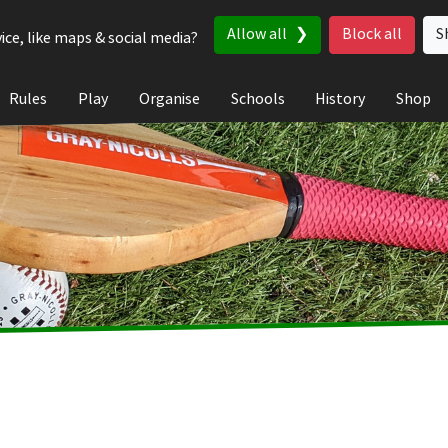
Allow all
Block all
S
ice, like maps & social media?
Rules
Play
Organise
Schools
History
Shop