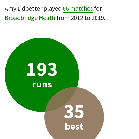
Amy Lidbetter played
66 matches
for
Broadbridge Heath
from 2012 to 2019.
193
runs
35
best