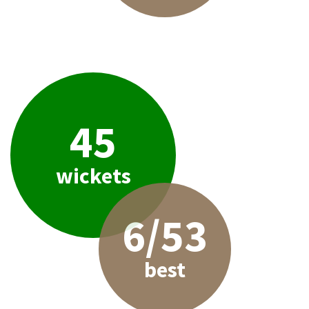
45
wickets
6/53
best