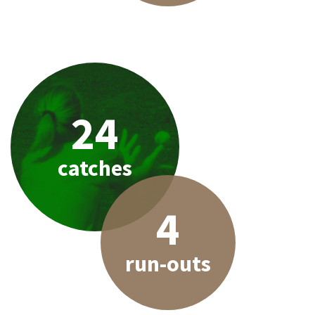
24
catches
4
run-outs