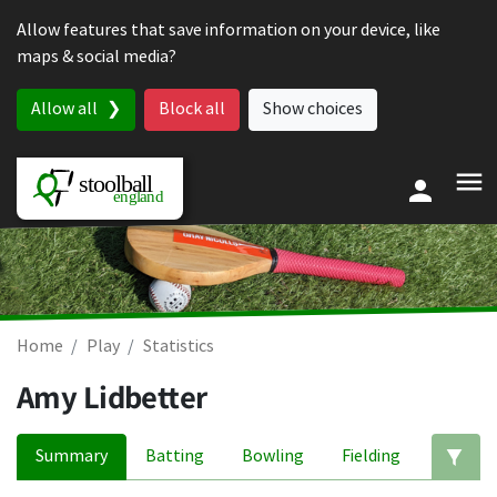
Skip to content
Allow features that save information on your device, like
maps & social media?
Allow all
Block all
Show choices
Home
Play
Statistics
Amy Lidbetter
Summary
Batting
Bowling
Fielding
Ed