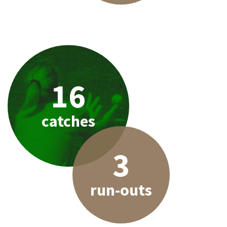
16
catches
3
run-outs