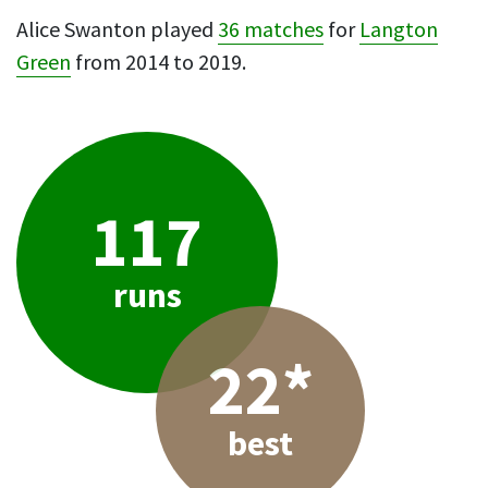
Alice Swanton played
36 matches
for
Langton
Green
from 2014 to 2019.
117
runs
22*
best