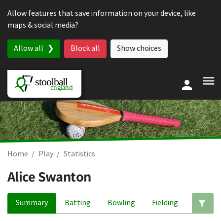
Skip to content
Allow features that save information on your device, like
maps & social media?
Allow all
Block all
Show choices
Home
Play
Statistics
Alice Swanton
Summary
Batting
Bowling
Fielding
Ed