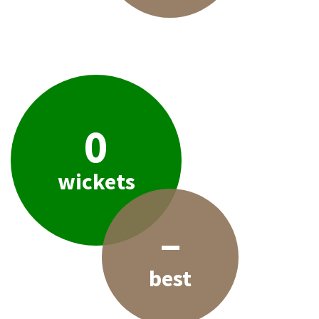
0
wickets
–
best