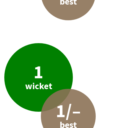
best
1
wicket
1/–
best