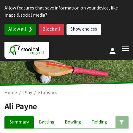
Skip to content
Allow features that save information on your device, like
maps & social media?
Allow all
Block all
Show choices
Home
Play
Statistics
Ali Payne
Summary
Batting
Bowling
Fielding
Ed