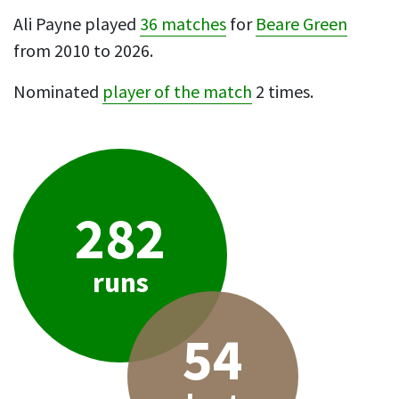
Ali Payne played
36 matches
for
Beare Green
from 2010 to 2026.
Nominated
player of the match
2 times.
282
runs
54