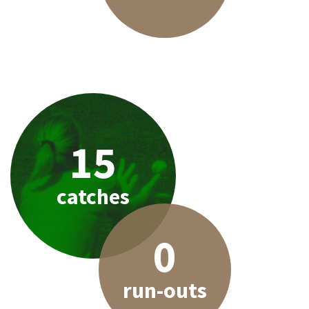
15
catches
0
run-outs