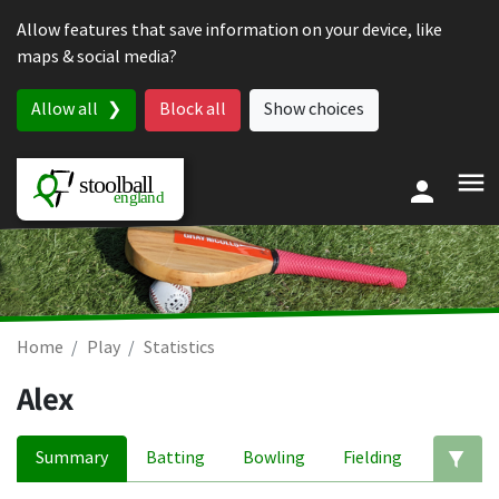
Skip to content
Allow features that save information on your device, like
maps & social media?
Allow all
Block all
Show choices
Home
Play
Statistics
Alex
Summary
Batting
Bowling
Fielding
Ed