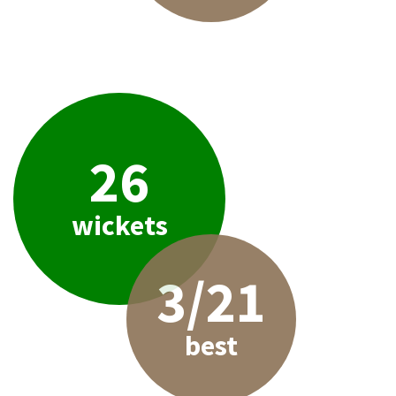
26
wickets
3/21
best