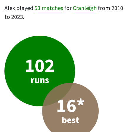
Alex played
53 matches
for
Cranleigh
from 2010
to 2023.
102
runs
16*
best