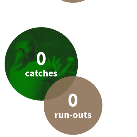
0
catches
0
run-outs