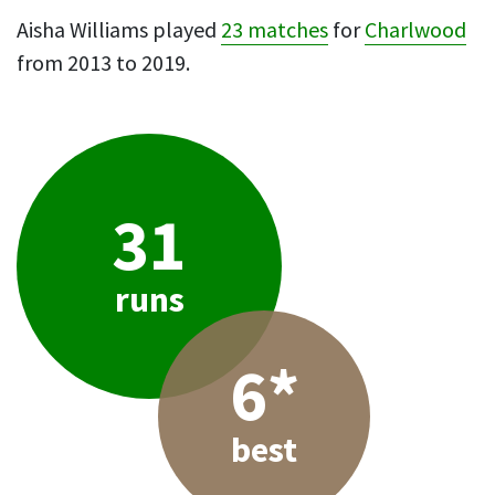
Aisha Williams played
23 matches
for
Charlwood
from 2013 to 2019.
31
runs
6*
best