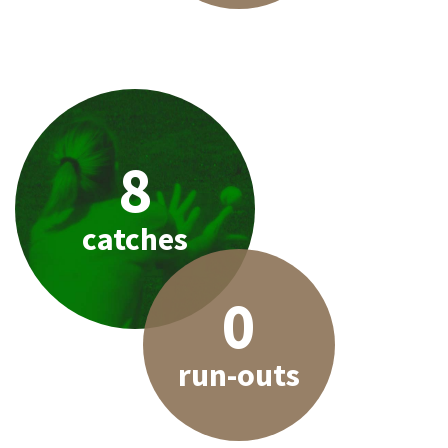
8
catches
0
run-outs