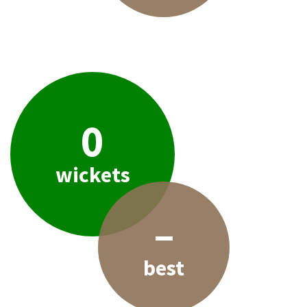
0
wickets
–
best