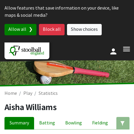
Skip to content
Allow features that save information on your device, like
maps & social media?
Allow all
Block all
Show choices
Home
Play
Statistics
Aisha Williams
Summary
Batting
Bowling
Fielding
Ed