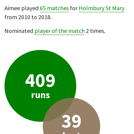
Aimee played
65 matches
for
Holmbury St Mary
from 2010 to 2018.
Nominated
player of the match
2 times.
409
runs
39