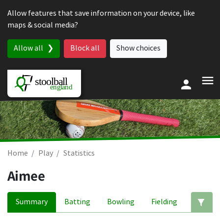
Skip to content
Allow features that save information on your device, like
maps & social media?
Allow all
Block all
Show choices
Home
Play
Statistics
Aimee
Summary
Batting
Bowling
Fielding
Ed