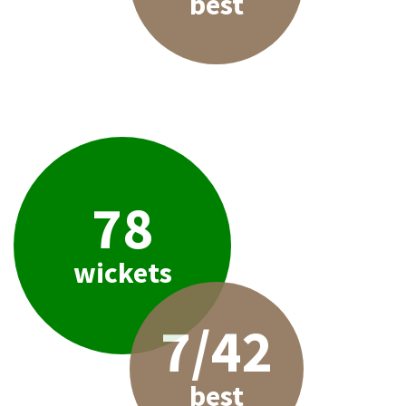
best
78
wickets
7/42
best