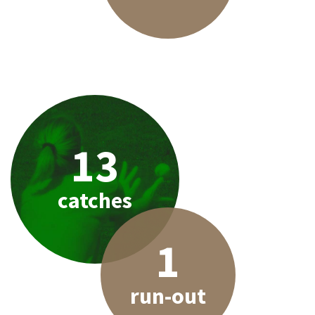
13
catches
1
run-out