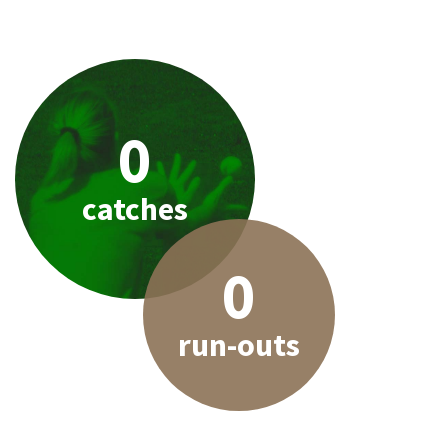
0
catches
0
run-outs