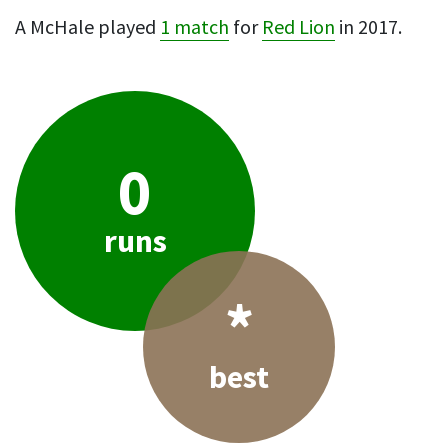
A McHale played
1 match
for
Red Lion
in 2017.
0
runs
*
best