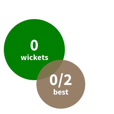
0
wickets
0/2
best