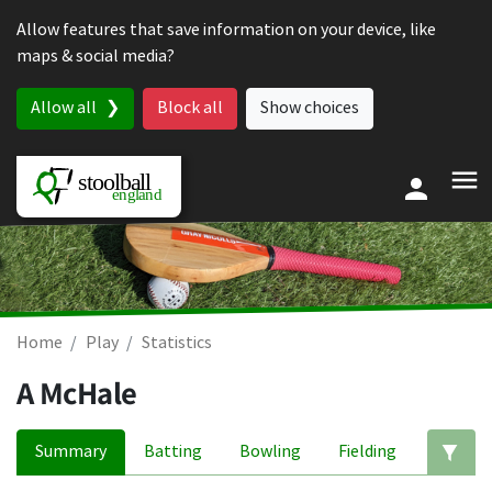
Skip to content
Allow features that save information on your device, like
maps & social media?
Allow all
Block all
Show choices
Home
Play
Statistics
A McHale
Summary
Batting
Bowling
Fielding
Ed