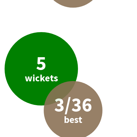
5
wickets
3/36
best