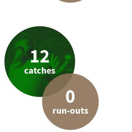
12
catches
0
run-outs