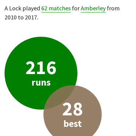
A Lock played
62 matches
for
Amberley
from
2010 to 2017.
216
runs
28
best