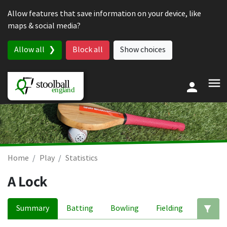
Skip to content
Allow features that save information on your device, like
maps & social media?
Allow all
Block all
Show choices
Home
Play
Statistics
A Lock
Summary
Batting
Bowling
Fielding
Ed