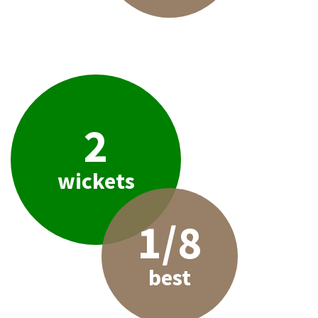
2
wickets
1/8
best