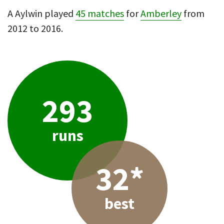
A Aylwin played
45 matches
for
Amberley
from
2012 to 2016.
293
runs
32*
best