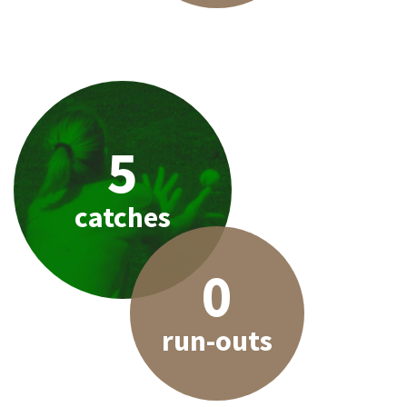
5
catches
0
run-outs