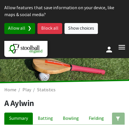
Skip to content
Allow features that save information on your device, like
maps & social media?
Allow all
Block all
Show choices
Home
Play
Statistics
A Aylwin
Summary
Batting
Bowling
Fielding
Ed