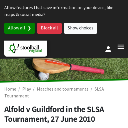
Skip to content
Allow features that save information on your device, like
maps & social media?
Allow all
Block all
Show choices
Home
Play
Matches and tournaments
SLSA
Tournament
Alfold v Guildford in the SLSA
Tournament,
27 June 2010