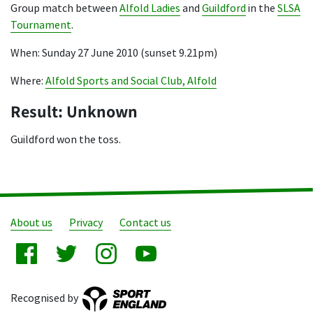
Group match between
Alfold Ladies
and
Guildford
in the
SLSA
Tournament
.
When: Sunday 27 June 2010 (sunset 9.21pm)
Where:
Alfold Sports and Social Club, Alfold
Result: Unknown
Guildford won the toss.
About us
Privacy
Contact us
Recognised by