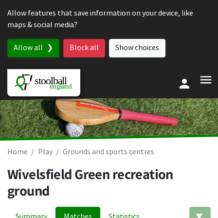
Skip to content
Allow features that save information on your device, like
maps & social media?
Allow all
Block all
Show choices
Home
Play
Grounds and sports centres
Wivelsfield Green recreation
ground
Summary
Matches
Statistics
Ed