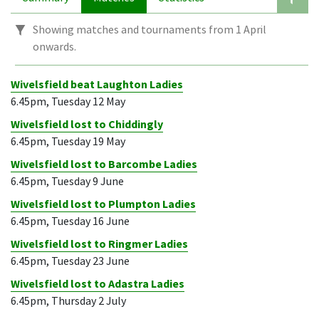
Showing matches and tournaments from 1 April
onwards.
Wivelsfield beat Laughton Ladies
6.45pm, Tuesday 12 May
Wivelsfield lost to Chiddingly
6.45pm, Tuesday 19 May
Wivelsfield lost to Barcombe Ladies
6.45pm, Tuesday 9 June
Wivelsfield lost to Plumpton Ladies
6.45pm, Tuesday 16 June
Wivelsfield lost to Ringmer Ladies
6.45pm, Tuesday 23 June
Wivelsfield lost to Adastra Ladies
6.45pm, Thursday 2 July