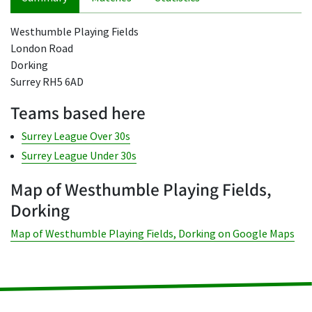
Westhumble Playing Fields
London Road
Dorking
Surrey RH5 6AD
Teams based here
Surrey League Over 30s
Surrey League Under 30s
Map of Westhumble Playing Fields,
Dorking
Map of Westhumble Playing Fields, Dorking on Google Maps