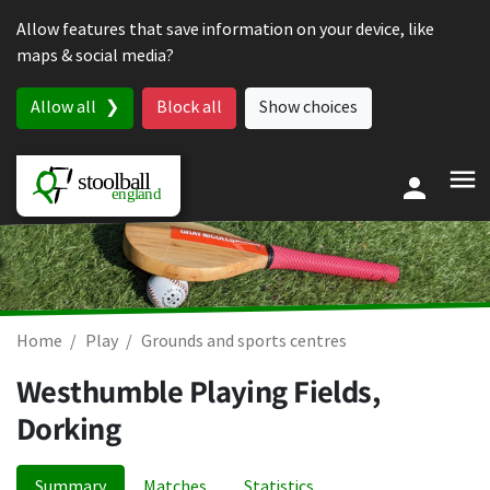
Skip to content
Allow features that save information on your device, like
maps & social media?
Allow all
Block all
Show choices
Home
Play
Grounds and sports centres
Westhumble Playing Fields,
Dorking
Summary
Matches
Statistics