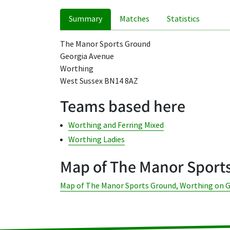
Summary
Matches
Statistics
The Manor Sports Ground
Georgia Avenue
Worthing
West Sussex BN14 8AZ
Teams based here
Worthing and Ferring Mixed
Worthing Ladies
Map of The Manor Sport
Map of The Manor Sports Ground, Worthing on 