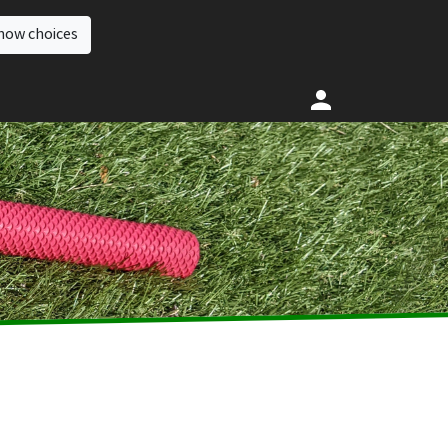
how choices