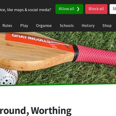
Allow all
Block all
S
ice, like maps & social media?
Rules
Play
Organise
Schools
History
Shop
round, Worthing