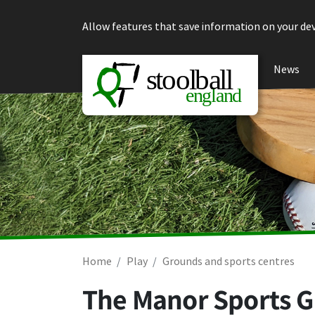
Skip to content
Allow features that save information on your dev
News
Home
Play
Grounds and sports centres
The Manor Sports G