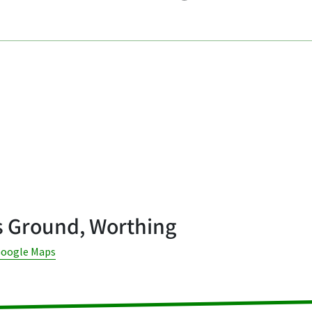
s Ground, Worthing
Google Maps