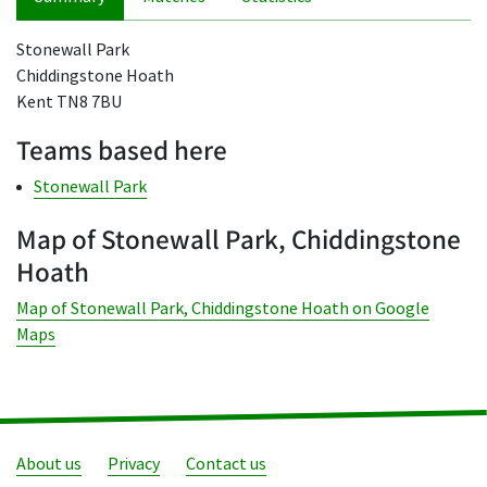
Stonewall Park
Chiddingstone Hoath
Kent TN8 7BU
Teams based here
Stonewall Park
Map of Stonewall Park, Chiddingstone
Hoath
Map of Stonewall Park, Chiddingstone Hoath on Google
Maps
About us
Privacy
Contact us