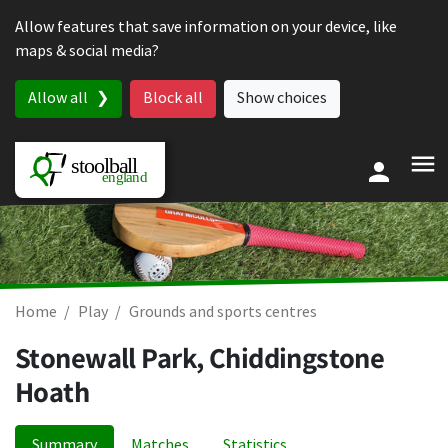
Skip to content
Allow features that save information on your device, like
maps & social media?
Allow all
Block all
Show choices
Home
Play
Grounds and sports centres
Stonewall Park, Chiddingstone
Hoath
Summary
Matches
Statistics