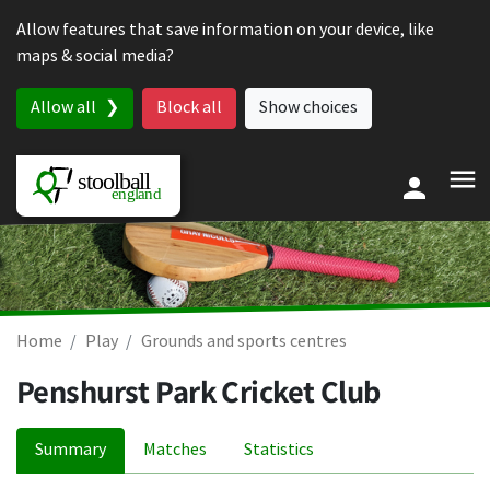
Skip to content
Allow features that save information on your device, like
maps & social media?
Allow all
Block all
Show choices
Home
Play
Grounds and sports centres
Penshurst Park Cricket Club
Summary
Matches
Statistics