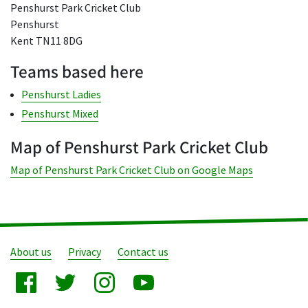
Penshurst Park Cricket Club
Penshurst
Kent TN11 8DG
Teams based here
Penshurst Ladies
Penshurst Mixed
Map of Penshurst Park Cricket Club
Map of Penshurst Park Cricket Club on Google Maps
About us
Privacy
Contact us