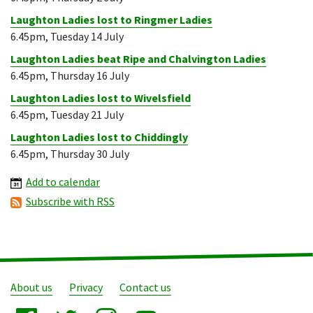
Laughton Ladies lost to Ringmer Ladies
6.45pm, Tuesday 14 July
Laughton Ladies beat Ripe and Chalvington Ladies
6.45pm, Thursday 16 July
Laughton Ladies lost to Wivelsfield
6.45pm, Tuesday 21 July
Laughton Ladies lost to Chiddingly
6.45pm, Thursday 30 July
Add to calendar
Subscribe with RSS
About us
Privacy
Contact us