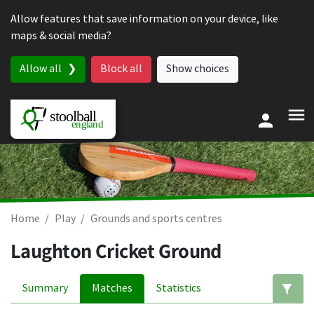
Skip to content
Allow features that save information on your device, like
maps & social media?
Allow all
Block all
Show choices
Home
Play
Grounds and sports centres
Laughton Cricket Ground
Summary
Matches
Statistics
Ed