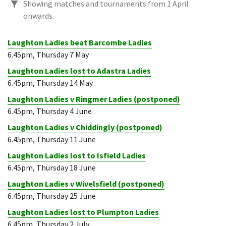
Showing matches and tournaments from 1 April
onwards.
Laughton Ladies beat Barcombe Ladies
6.45pm, Thursday 7 May
Laughton Ladies lost to Adastra Ladies
6.45pm, Thursday 14 May
Laughton Ladies v Ringmer Ladies (postponed)
6.45pm, Thursday 4 June
Laughton Ladies v Chiddingly (postponed)
6.45pm, Thursday 11 June
Laughton Ladies lost to Isfield Ladies
6.45pm, Thursday 18 June
Laughton Ladies v Wivelsfield (postponed)
6.45pm, Thursday 25 June
Laughton Ladies lost to Plumpton Ladies
6.45pm, Thursday 2 July