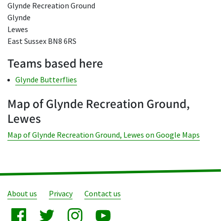
Glynde Recreation Ground
Glynde
Lewes
East Sussex BN8 6RS
Teams based here
Glynde Butterflies
Map of Glynde Recreation Ground,
Lewes
Map of Glynde Recreation Ground, Lewes on Google Maps
About us
Privacy
Contact us