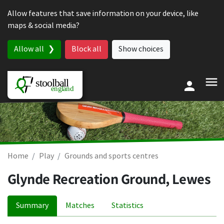
Skip to content
Allow features that save information on your device, like
maps & social media?
Allow all
Block all
Show choices
Home
Play
Grounds and sports centres
Glynde Recreation Ground, Lewes
Summary
Matches
Statistics