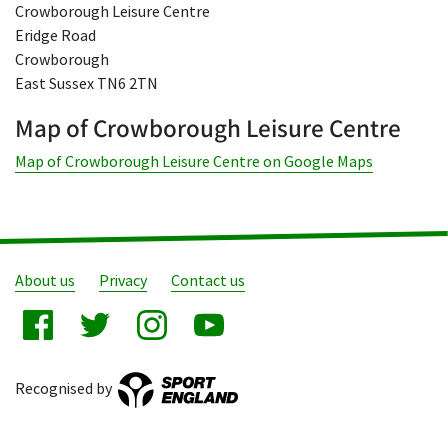
Crowborough Leisure Centre
Eridge Road
Crowborough
East Sussex TN6 2TN
Map of Crowborough Leisure Centre
Map of Crowborough Leisure Centre on Google Maps
About us
Privacy
Contact us
Recognised by