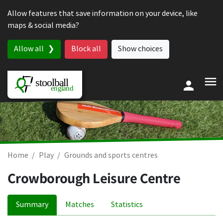
Skip to content
Allow features that save information on your device, like
maps & social media?
Allow all
Block all
Show choices
Home
Play
Grounds and sports centres
Crowborough Leisure Centre
Summary
Matches
Statistics