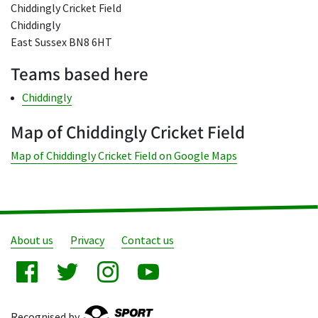
Chiddingly Cricket Field
Chiddingly
East Sussex BN8 6HT
Teams based here
Chiddingly
Map of Chiddingly Cricket Field
Map of Chiddingly Cricket Field on Google Maps
About us
Privacy
Contact us
Recognised by