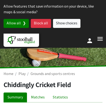
Skip to content
Allow features that save information on your device, like
maps & social media?
Allow all
Block all
Show choices
Home
Play
Grounds and sports centres
Chiddingly Cricket Field
Summary
Matches
Statistics